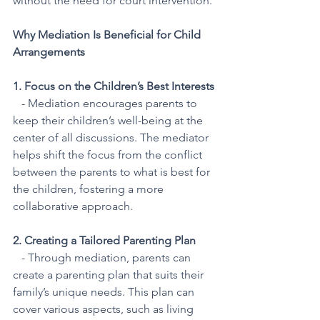
without the need for court intervention.
Why Mediation Is Beneficial for Child 
Arrangements
1. Focus on the Children’s Best Interests
   - Mediation encourages parents to 
keep their children’s well-being at the 
center of all discussions. The mediator 
helps shift the focus from the conflict 
between the parents to what is best for 
the children, fostering a more 
collaborative approach.
2. Creating a Tailored Parenting Plan
   - Through mediation, parents can 
create a parenting plan that suits their 
family’s unique needs. This plan can 
cover various aspects, such as living 