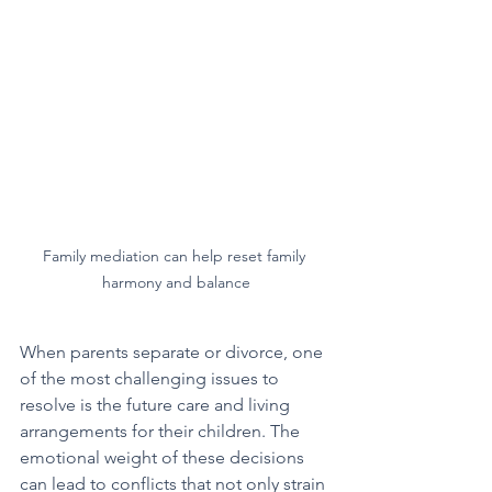
Family mediation can help reset family 
harmony and balance
When parents separate or divorce, one 
of the most challenging issues to 
resolve is the future care and living 
arrangements for their children. The 
emotional weight of these decisions 
can lead to conflicts that not only strain 