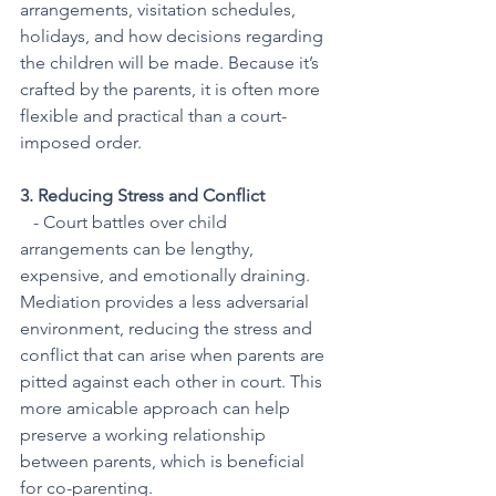
arrangements, visitation schedules, 
holidays, and how decisions regarding 
the children will be made. Because it’s 
crafted by the parents, it is often more 
flexible and practical than a court-
imposed order.
3. Reducing Stress and Conflict
   - Court battles over child 
arrangements can be lengthy, 
expensive, and emotionally draining. 
Mediation provides a less adversarial 
environment, reducing the stress and 
conflict that can arise when parents are 
pitted against each other in court. This 
more amicable approach can help 
preserve a working relationship 
between parents, which is beneficial 
for co-parenting.