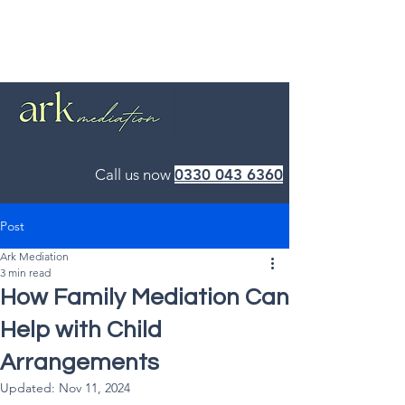
Call us now
0330 043 6360
Post
Ark Mediation
3 min read
How Family Mediation Can
Help with Child
Arrangements
Updated:
Nov 11, 2024