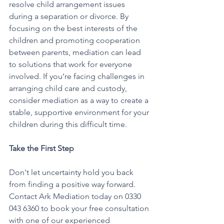
resolve child arrangement issues 
during a separation or divorce. By 
focusing on the best interests of the 
children and promoting cooperation 
between parents, mediation can lead 
to solutions that work for everyone 
involved. If you’re facing challenges in 
arranging child care and custody, 
consider mediation as a way to create a 
stable, supportive environment for your 
children during this difficult time.
Take the First Step
Don't let uncertainty hold you back 
from finding a positive way forward. 
Contact Ark Mediation today on 0330 
043 6360 to book your free consultation 
with one of our experienced 