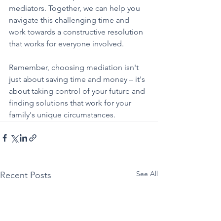
mediators. Together, we can help you 
navigate this challenging time and 
work towards a constructive resolution 
that works for everyone involved.
Remember, choosing mediation isn't 
just about saving time and money – it's 
about taking control of your future and 
finding solutions that work for your 
family's unique circumstances.
See All
Recent Posts