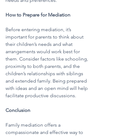
needs and preferences.
How to Prepare for Mediation
Before entering mediation, it’s 
important for parents to think about 
their children’s needs and what 
arrangements would work best for 
them. Consider factors like schooling, 
proximity to both parents, and the 
children’s relationships with siblings 
and extended family. Being prepared 
with ideas and an open mind will help 
facilitate productive discussions.
Conclusion
Family mediation offers a 
compassionate and effective way to 