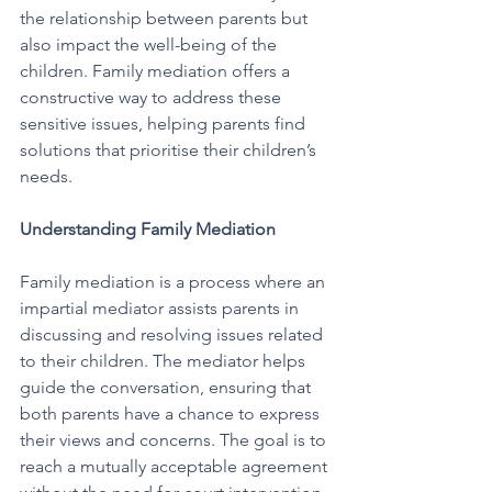
the relationship between parents but 
also impact the well-being of the 
children. Family mediation offers a 
constructive way to address these 
sensitive issues, helping parents find 
solutions that prioritise their children’s 
needs.
Understanding Family Mediation
Family mediation is a process where an 
impartial mediator assists parents in 
discussing and resolving issues related 
to their children. The mediator helps 
guide the conversation, ensuring that 
both parents have a chance to express 
their views and concerns. The goal is to 
reach a mutually acceptable agreement 