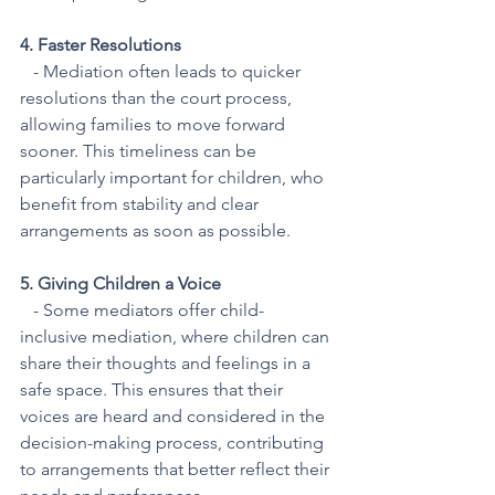
4. Faster Resolutions
   - Mediation often leads to quicker 
resolutions than the court process, 
allowing families to move forward 
sooner. This timeliness can be 
particularly important for children, who 
benefit from stability and clear 
arrangements as soon as possible.
5. Giving Children a Voice
   - Some mediators offer child-
inclusive mediation, where children can 
share their thoughts and feelings in a 
safe space. This ensures that their 
voices are heard and considered in the 
decision-making process, contributing 
to arrangements that better reflect their 