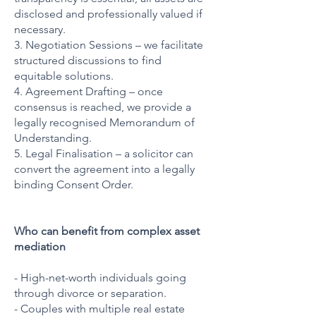
disclosed and professionally valued if
necessary.
3. Negotiation Sessions – we facilitate
structured discussions to find
equitable solutions.
4. Agreement Drafting – once
consensus is reached, we provide a
legally recognised Memorandum of
Understanding.
5. Legal Finalisation – a solicitor can
convert the agreement into a legally
binding
Consent Order.
Who can benefit from complex asset
mediation
- High-net-worth individuals going
through divorce or separation.
- Couples with multiple real estate