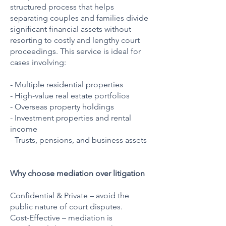
structured process that helps
separating couples and families divide
significant financial assets without
resorting to costly and lengthy court
proceedings. This service is ideal for
cases involving:
- Multiple residential properties
- High-value real estate portfolios
- Overseas property holdings
- Investment properties and rental
income
- Trusts, pensions, and business assets
Why choose mediation over litigation
Confidential & Private – avoid the
public nature of court disputes.
Cost-Effective – mediation is