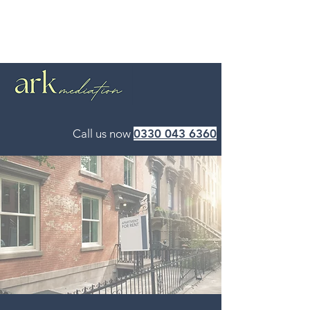
Call us now
0330 043 6360