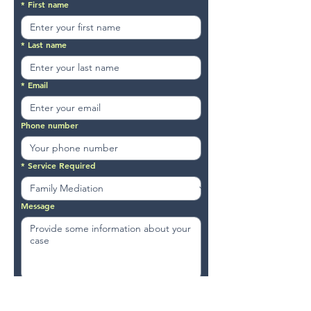
*
First name
*
Last name
*
Email
Phone number
*
Service Required
Message
Submit