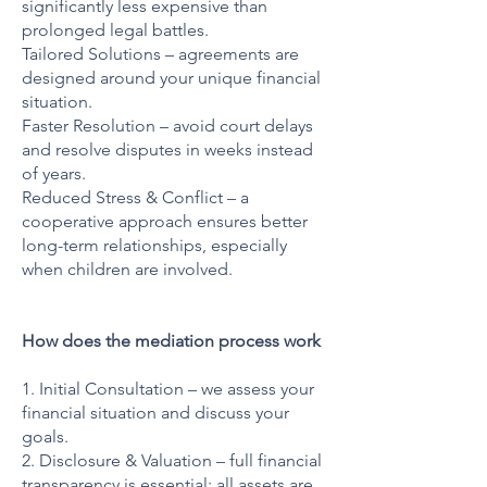
significantly less expensive than
prolonged legal battles.
Tailored Solutions – agreements are
designed around your unique financial
situation.
Faster Resolution – avoid court delays
and resolve disputes in weeks instead
of years.
Reduced Stress & Conflict – a
cooperative approach ensures better
long-term relationships, especially
when children are involved.
How does the mediation process work
1. Initial Consultation – we assess your
financial situation and discuss your
goals.
2. Disclosure & Valuation – full financial
transparency is essential; all assets are