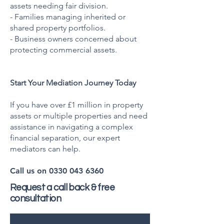
assets needing fair division.
- Families managing inherited or
shared property portfolios.
- Business owners concerned about
protecting commercial assets.
Start Your Mediation Journey Today
If you have over £1 million in property
assets or multiple properties and need
assistance in navigating a complex
financial separation, our expert
mediators can help.
Call us on
0330 043 6360
Request a call back & free
consultation