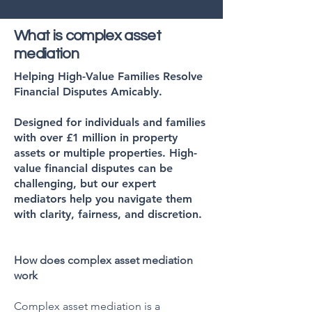
What is complex asset
mediation
Helping High-Value Families Resolve
Financial Disputes Amicably.
Designed for individuals and families
with over £1 million in property
assets or multiple properties. High-
value financial disputes can be
challenging, but our expert
mediators help you navigate them
with clarity, fairness, and discretion.
How does complex asset mediation
work
Complex asset mediation is a