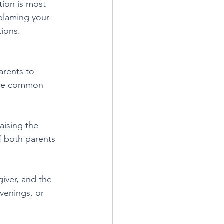
tion is most 
blaming your 
tions.
arents to 
 the common 
aising the 
if both parents 
iver, and the 
venings, or 