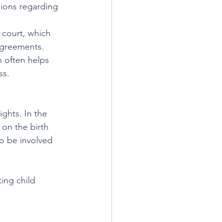
sions regarding 
 court, which 
 agreements.
 often helps 
ss.
ights. In the 
 on the birth 
to be involved 
ing child 