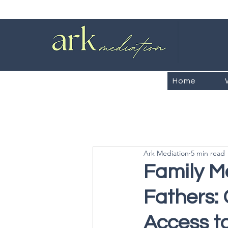
Home
Ark Mediation
5 min read
Family M
Fathers:
Access t