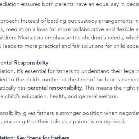
Mediation ensures both parents have an equal say in deci
proach: Instead of battling out custody arrangements in
s, mediation allows for more collaborative and flexible
ildren: Mediators emphasise the children's needs, which
leads to more practical and fair solutions for child acce
ental Responsibility
ion, it’s essential for fathers to understand their legal r
rried to the child’s mother at the time of birth or is named
tically has 
parental responsibility
. This means the right 
e child’s education, health, and general welfare. 
nsibility gives fathers a stronger position when negotiat
 ensuring that their role as a parent is recognised.
iation: Key Steps for Fathers