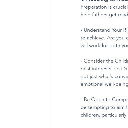
Preparation is cruci
help fathers get read
- Understand Your Ri
to achieve. Are you
will work for both yo
- Consider the Childr
best interests, so it
not just what’s conve
emotional well-being
- Be Open to Comprom
be tempting to aim f
children, particularl