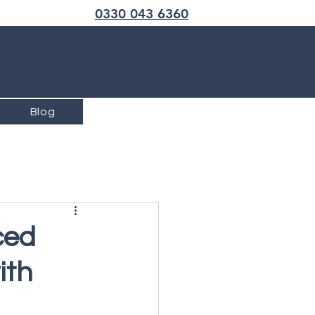
Call us now
0330 043 6360
Blog
ced
ith