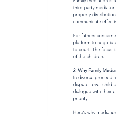
Family mediation is 
third-party mediator
property distributio
communicate effecti
For fathers concerned
platform to negotiate
to court. The focus i
of the children.
2. Why Family Mediat
In divorce proceedin
disputes over child 
dialogue with their e
priority.
Here’s why mediation 