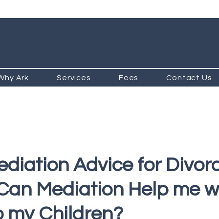
Why Ark
Services
Fees
Contact Us
ediation Advice for Divor
 Can Mediation Help me w
o my Children?