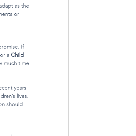
adapt as the 
ments or 
romise. If 
or a 
Child 
how much time 
ecent years, 
ren’s lives. 
on should 