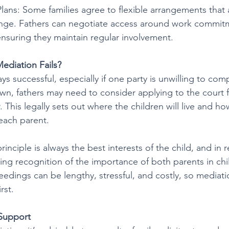
Plans: Some families agree to flexible arrangements that 
ange. Fathers can negotiate access around work commit
, ensuring they maintain regular involvement.
ediation Fails?
ys successful, especially if one party is unwilling to comp
n, fathers may need to consider applying to the court f
. This legally sets out where the children will live and 
 each parent.
rinciple is always the best interests of the child, and in r
ng recognition of the importance of both parents in child
edings can be lengthy, stressful, and costly, so mediati
rst.
 Support