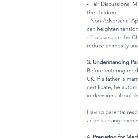
- Fair Discussions: 
the children.
- Non-Adversarial Ap
can heighten tension
- Focusing on the Ch
reduce animosity and 
3. Understanding Par
Before entering mediat
UK, if a father is ma
certificate, he automa
in decisions about th
Having parental respo
access arrangements,
4. Preparing for Med