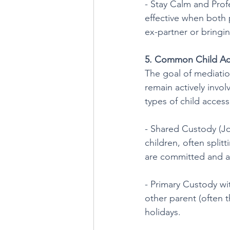
- Stay Calm and Prof
effective when both 
ex-partner or bringin
5. Common Child Ac
The goal of mediatio
remain actively invol
types of child acces
- Shared Custody (Joi
children, often splitt
are committed and a
- Primary Custody wi
other parent (often 
holidays.