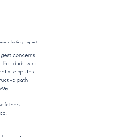
eave a lasting impact
ggest concerns 
d. For dads who 
ntial disputes 
uctive path 
way. 
r fathers 
ce.