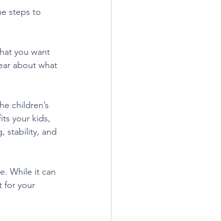
me steps to 
what you want 
ear about what 
he children’s 
ts your kids, 
 stability, and 
. While it can 
 for your 