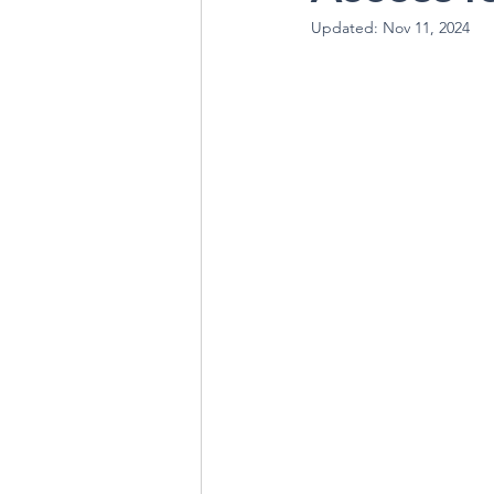
Updated:
Nov 11, 2024