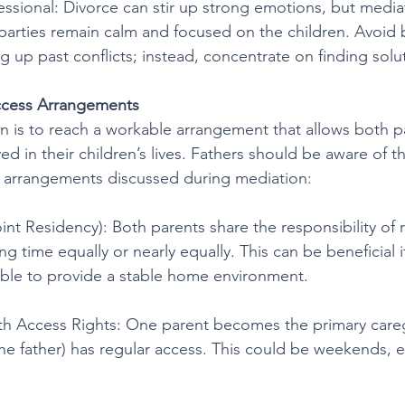
essional: Divorce can stir up strong emotions, but media
parties remain calm and focused on the children. Avoid 
g up past conflicts; instead, concentrate on finding solu
cess Arrangements
n is to reach a workable arrangement that allows both p
ved in their children’s lives. Fathers should be aware of
s arrangements discussed during mediation:
nt Residency): Both parents share the responsibility of r
ing time equally or nearly equally. This can be beneficial 
ble to provide a stable home environment.
th Access Rights: One parent becomes the primary careg
the father) has regular access. This could be weekends, e