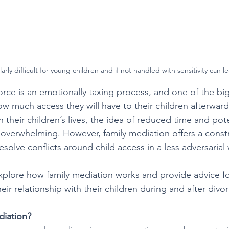
rly difficult for young children and if not handled with sensitivity can l
rce is an emotionally taxing process, and one of the bi
how much access they will have to their children afterwar
 their children’s lives, the idea of reduced time and pote
overwhelming. However, family mediation offers a constr
esolve conflicts around child access in a less adversarial 
l explore how family mediation works and provide advice fo
eir relationship with their children during and after divor
diation?