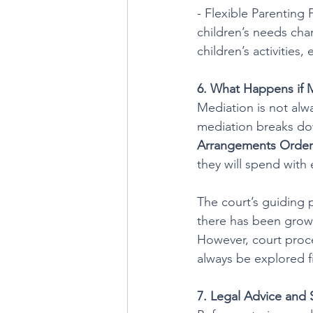
- Flexible Parenting 
children’s needs ch
children’s activities
6. What Happens if M
Mediation is not alwa
mediation breaks dow
Arrangements Order
they will spend with
The court’s guiding p
there has been growi
However, court proce
always be explored fi
7. Legal Advice and