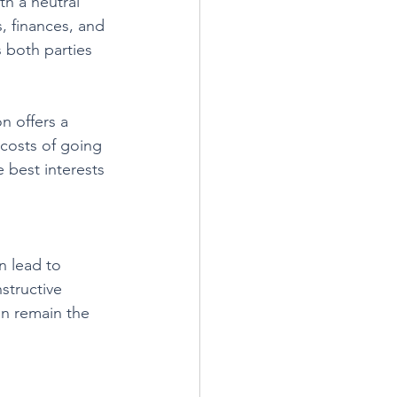
h a neutral 
, finances, and 
 both parties 
n offers a 
 costs of going 
 best interests 
n lead to 
structive 
en remain the 