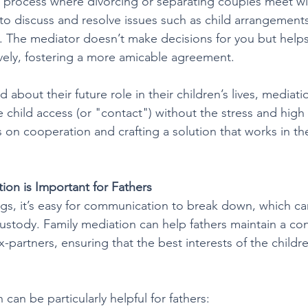
a process where divorcing or separating couples meet wit
 to discuss and resolve issues such as child arrangements
n. The mediator doesn’t make decisions for you but helps
vely, fostering a more amicable agreement.
 about their future role in their children’s lives, mediatio
 child access (or "contact") without the stress and high
s on cooperation and crafting a solution that works in the
ion is Important for Fathers
gs, it’s easy for communication to break down, which ca
custody. Family mediation can help fathers maintain a con
x-partners, ensuring that the best interests of the childr
can be particularly helpful for fathers: