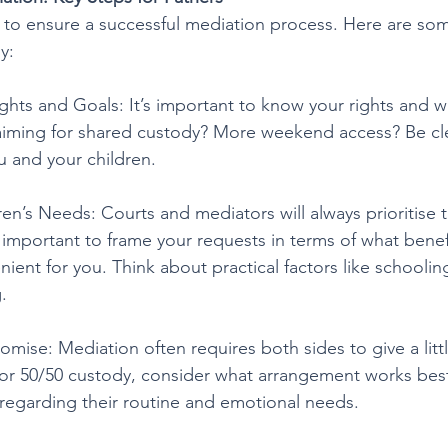
al to ensure a successful mediation process. Here are so
y:
ghts and Goals: It’s important to know your rights and 
 aiming for shared custody? More weekend access? Be cl
u and your children.
en’s Needs: Courts and mediators will always prioritise t
’s important to frame your requests in terms of what benefi
nient for you. Think about practical factors like schooling,
.
ise: Mediation often requires both sides to give a little
or 50/50 custody, consider what arrangement works best
y regarding their routine and emotional needs.