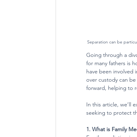
Separation can be particula
Going through a divo
for many fathers is 
have been involved in
over custody can be 
forward, helping to r
In this article, we’l
seeking to protect th
1. What is Family Me