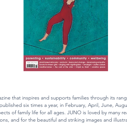
ine that inspires and supports families through its ran
is published six times a year, in February, April, June, 
pects of family life for all ages. JUNO is loved by many rea
ns, and for the beautiful and striking images and illustra