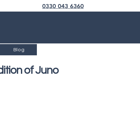
Call us now
0330 043 6360
Blog
ition of Juno