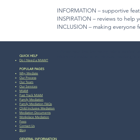
INFORMATION – supportive featur
INSPIRATION – reviews to help y
INCLUSION – making everyone f
* Please note that the hourly rate is applied t
QUICK HELP
minimum duration of 90 minutes, resulting in a
Do I Need a MIAM?
POPULAR PAGES
Why Mediate
Our Process
Our Team​
Our Services
MIAM​
Fast Track MIAM
Family Mediation
Family Mediation FAQs
Child Inclusive Mediation
Mediation Documents
Workplace Mediation
Fees
Contact Us
Blog​​
GENERAL INFORMATION