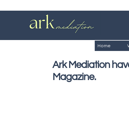
Home
Ark Mediation have
Magazine.