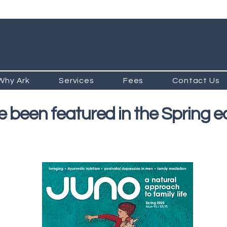
Why Ark
Services
Fees
Contact Us
 been featured in the Spring ed