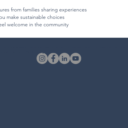
es from families sharing experiences
ou make sustainable choices
eel welcome in the community
o the total session duration based on the mediation type. For example, a “Joint
 total cost of £195.00 per person.