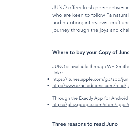
JUNO offers fresh perspectives i
who are keen to follow “a natura
and nutrition; interviews, craft 
journey through the joys and cha
Where to buy your Copy of Jun
JUNO is available through WH Smiths,
links:
https://itunes.apple.com/gb/app/j
http://www.exacteditions.com/read/
Through the Exactly App for Android 
https://play.google.com/store/apps
Three reasons to read Juno