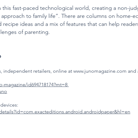
n this fast-paced technological world, creating a non-j
l approach to family life”. There are columns on home-
and recipe ideas and a mix of features that can help read
llenges of parenting.
o
 independent retailers, online at
www.junomagazine.com
and a
uno-magazine/id694718174?mt=8
juno
devices:
/details?id=com.exacteditions.android.androidpaper&hl=en