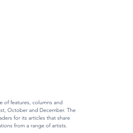
ge of features, columns and
August, October and December. The
ders for its articles that share
tions from a range of artists.