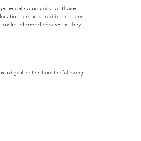
udgemental community for those
education, empowered birth, teens
ers make informed choices as they
s a digital edition from the following