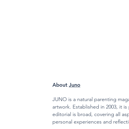
About
Juno
JUNO is a natural parenting magaz
artwork. Established in 2003, it 
editorial is broad, covering all as
personal experiences and reflectio