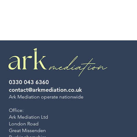
 Mediation (video)” session requires a
0330 043 6360
contact@arkmediation.co.uk
Ark Mediation operate nationwide
Office:
Ark Mediation Ltd
London Road
Great Missenden